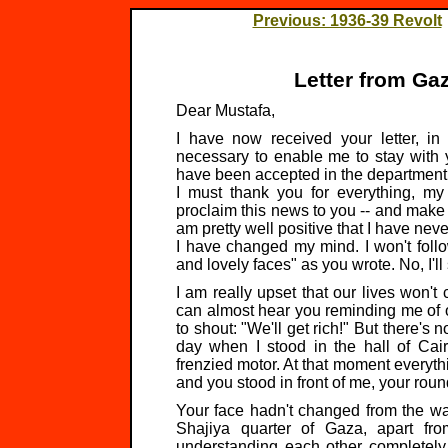
Previous: 1936-39 Revolt
Letter from Ga
Dear Mustafa,
I have now received your letter, in
necessary to enable me to stay with 
have been accepted in the department of
I must thank you for everything, my 
proclaim this news to you -- and make no 
am pretty well positive that I have nev
I have changed my mind. I won't follo
and lovely faces" as you wrote. No, I'll
I am really upset that our lives won't
can almost hear you reminding me of 
to shout: "We'll get rich!" But there's 
day when I stood in the hall of Cair
frenzied motor. At that moment everythi
and you stood in front of me, your round
Your face hadn't changed from the wa
Shajiya quarter of Gaza, apart fr
understanding each other completely 