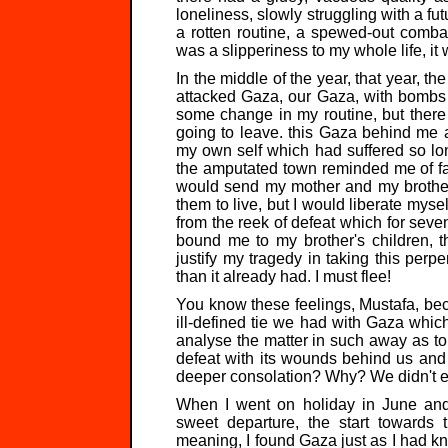
loneliness, slowly struggling with a fu
a rotten routine, a spewed-out comba
was a slipperiness to my whole life, it 
In the middle of the year, that year, t
attacked Gaza, our Gaza, with bombs
some change in my routine, but there
going to leave. this Gaza behind me a
my own self which had suffered so lon
the amputated town reminded me of fai
would send my mother and my brother
them to live, but I would liberate myself
from the reek of defeat which for seve
bound me to my brother's children, 
justify my tragedy in taking this perp
than it already had. I must flee!
You know these feelings, Mustafa, bec
ill-defined tie we had with Gaza whic
analyse the matter in such away as to
defeat with its wounds behind us and
deeper consolation? Why? We didn't e
When I went on holiday in June and
sweet departure, the start towards t
meaning, I found Gaza just as I had kno