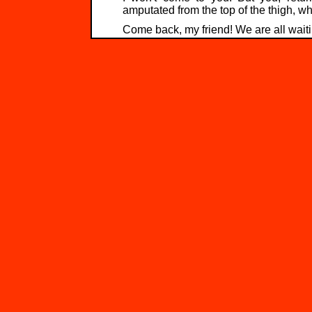
amputated from the top of the thigh, wh
Come back, my friend! We are all waiti