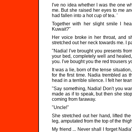
I've no idea whether I was the one w
me. But she raised her eyes to me and 
had fallen into a hot cup of tea. '
Together with her slight smile I he
Kuwait?"
Her voice broke in her throat, and s
stretched out her neck towards me. I p
"Nadia! I've brought you presents from K
your bed, completely well and healed,
you. I've bought you the red trousers 
It was a lie, born of the tense situation,
for the first time. Nadia trembled as
head in a terrible silence. I felt her te
"Say something, Nadia! Don't you want
made as if to speak, but then she stop
coming from faraway.
"Uncle!"
She stretched out her hand, lifted the
leg, amputated from the top of the thigh
My friend ... Never shall I forget Nadi