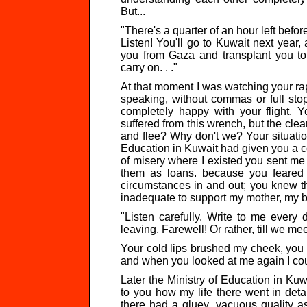
But...
"There's a quarter of an hour left before
Listen! You'll go to Kuwait next year,
you from Gaza and transplant you to 
carry on. . ."
At that moment I was watching your ra
speaking, without commas or full stop
completely happy with your flight. Y
suffered from this wrench, but the cl
and flee? Why don't we? Your situati
Education in Kuwait had given you a co
of misery where I existed you sent m
them as loans. because you feared 
circumstances in and out; you knew 
inadequate to support my mother, my br
"Listen carefully. Write to me every d
leaving. Farewell! Or rather, till we me
Your cold lips brushed my cheek, you
and when you looked at me again I cou
Later the Ministry of Education in Ku
to you how my life there went in detai
there had a gluey, vacuous quality as