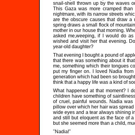
snail-shell thrown up by the waves o
This Gaza was more cramped than th
nightmare, with its narrow streets whic
are the obscure causes that draw a m
spring draws a small flock of mountain 
mother in our house that morning. When
asked me,weeping, if I would do as
wished and visit her that evening. Do
year-old daughter?
That evening I bought a pound of apples
that there was something about it tha
me, something which their tongues cou
put my finger on. I loved Nadia from
generation which had been so brought 
think that a happy life was a kind of so
What happened at that moment? I don'
children have something of saintliness,
of cruel, painful wounds. Nadia was
pillow over which her hair was spread l
wide eyes and a tear always shining in
and still but eloquent as the face of a
but she seemed more than a child, muc
"Nadia!"