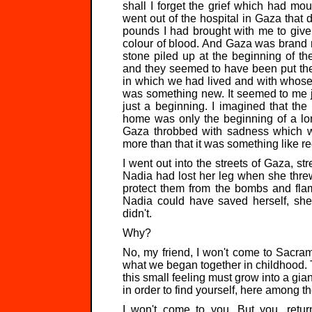
shall I forget the grief which had moul
went out of the hospital in Gaza that 
pounds I had brought with me to give 
colour of blood. And Gaza was brand n
stone piled up at the beginning of t
and they seemed to have been put ther
in which we had lived and with whose
was something new. It seemed to me ju
just a beginning. I imagined that th
home was only the beginning of a lon
Gaza throbbed with sadness which wa
more than that it was something like r
I went out into the streets of Gaza, str
Nadia had lost her leg when she threw h
protect them from the bombs and flam
Nadia could have saved herself, she
didn't.
Why?
No, my friend, I won't come to Sacrame
what we began together in childhood. T
this small feeling must grow into a gia
in order to find yourself, here among th
I won't come to you. But you, retur