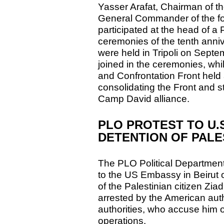
Yasser Arafat, Chairman of 
General Commander of the for
participated at the head of a 
ceremonies of the tenth anniv
were held in Tripoli on Septe
joined in the ceremonies, whil
and Confrontation Front held 
consolidating the Front and st
Camp David alliance.
PLO PROTEST TO U.
DETENTION OF PALES
The PLO Political Departmen
to the US Embassy in Beirut
of the Palestinian citizen Z
arrested by the American autho
authorities, who accuse him
operations.