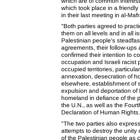
which are of common interest. 
which took place in a friend
in their last meeting in al-Ma
"Both parties agreed to practi
them on all levels and in all i
Palestinian people's steadfa
agreements, their follow-ups
confirmed their intention to c
occupation and Israeli racist 
occupied territories, particula
annexation, desecration of h
elsewhere, establishment of s
expulsion and deportation of P
homeland in defiance of the p
the U.N., as well as the Fou
Declaration of Human Rights.
"The two parties also expressed
attempts to destroy the unity 
of the Palestinian people as c