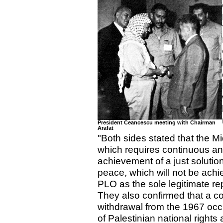
President Ceancescu meeting with Chairman
Arafat
"Both sides stated that the M
which requires continuous and 
achievement of a just solution
peace, which will not be achie
PLO as the sole legitimate re
They also confirmed that a c
withdrawal from the 1967 occ
of Palestinian national rights