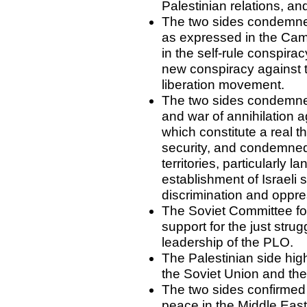
Palestinian relations, a
The two sides condemned 
as expressed in the Cam
in the self-rule conspir
new conspiracy against 
liberation movement.
The two sides condemned
and war of annihilation a
which constitute a real t
security, and condemned I
territories, particularly 
establishment of Israeli 
discrimination and oppre
The Soviet Committee fo
support for the just stru
leadership of the PLO.
The Palestinian side hig
the Soviet Union and the 
The two sides confirmed t
peace in the Middle East