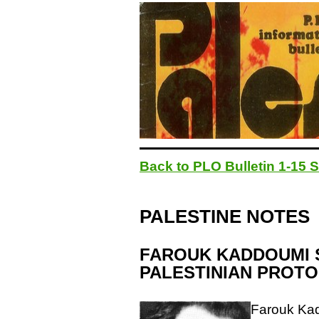
Back to PLO Bulletin 1-15
PALESTINE NOTES
FAROUK KADDOUMI S
PALESTINIAN PROTO
Farouk Kad