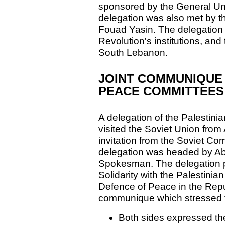
sponsored by the General Uni
delegation was also met by t
Fouad Yasin. The delegation 
Revolution's institutions, and 
South Lebanon.
JOINT COMMUNIQUE 
PEACE COMMITTEES
A delegation of the Palestini
visited the Soviet Union from
invitation from the Soviet Co
delegation was headed by Ab
Spokesman. The delegation pa
Solidarity with the Palestini
Defence of Peace in the Repub
communique which stressed th
Both sides expressed the