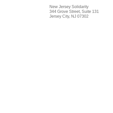
New Jersey Solidarity
344 Grove Street, Suite 131
Jersey City, NJ 07302