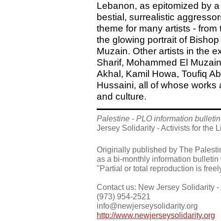
Lebanon, as epitomized by a 
bestial, surrealistic aggress
theme for many artists - from 
the glowing portrait of Bish
Muzain. Other artists in the e
Sharif, Mohammed El Muzain,
Akhal, Kamil Howa, Toufiq A
Hussaini, all of whose works a
and culture.
Palestine - PLO information bulletin
Jersey Solidarity - Activists for the 
Originally published by The Palesti
as a bi-monthly information bulletin
"Partial or total reproduction is free
Contact us: New Jersey Solidarity - A
(973) 954-2521
info@newjerseysolidarity.org
http://www.newjerseysolidarity.org