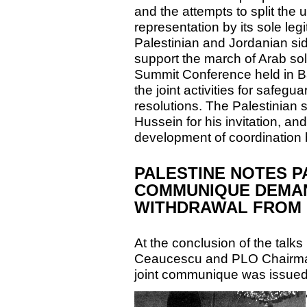
and the attempts to split the 
representation by its sole le
Palestinian and Jordanian side
support the march of Arab sol
Summit Conference held in Ba
the joint activities for safeg
resolutions. The Palestinian 
Hussein for his invitation, and
development of coordination 
PALESTINE NOTES P
COMMUNIQUE DEMAN
WITHDRAWAL FROM 
At the conclusion of the tal
Ceaucescu and PLO Chairman
joint communique was issued 