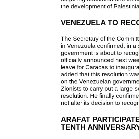
the development of Palestinia
VENEZUELA TO REC
The Secretary of the Committ
in Venezuela confirmed, in a 
government is about to recog
officially announced next wee
leave for Caracas to inaugura
added that this resolution wa
on the Venezuelan governmen
Zionists to carry out a large
resolution. He finally confir
not alter its decision to reco
ARAFAT PARTICIPATE
TENTH ANNIVERSAR