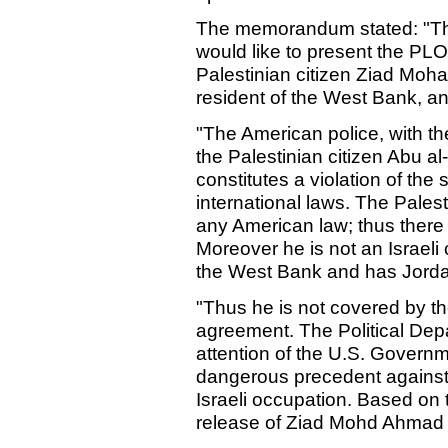
The memorandum stated: "The
would like to present the PLO'
Palestinian citizen Ziad Moh
resident of the West Bank, a
"The American police, with the
the Palestinian citizen Abu al-
constitutes a violation of the 
international laws. The Palest
any American law; thus there is
Moreover he is not an Israeli c
the West Bank and has Jordan
"Thus he is not covered by the
agreement. The Political Dep
attention of the U.S. Governme
dangerous precedent against 
Israeli occupation. Based o
release of Ziad Mohd Ahmad 