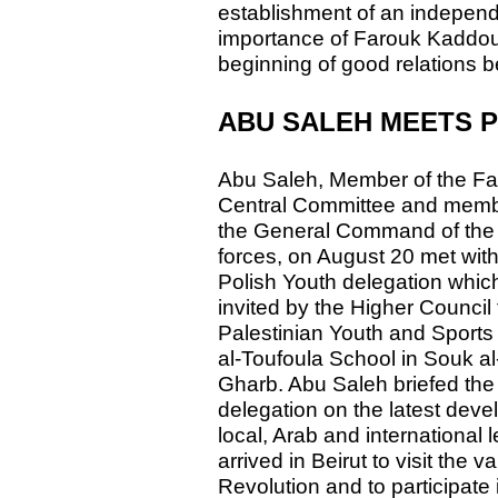
establishment of an independ
importance of Farouk Kaddoumi
beginning of good relations 
ABU SALEH MEETS 
Abu Saleh, Member of the Fa
Central Committee and memb
the General Command of the 
forces, on August 20 met with
Polish Youth delegation whic
invited by the Higher Council 
Palestinian Youth and Sports 
al-Toufoula School in Souk al
Gharb. Abu Saleh briefed the 
delegation on the latest deve
local, Arab and international 
arrived in Beirut to visit the v
Revolution and to participate