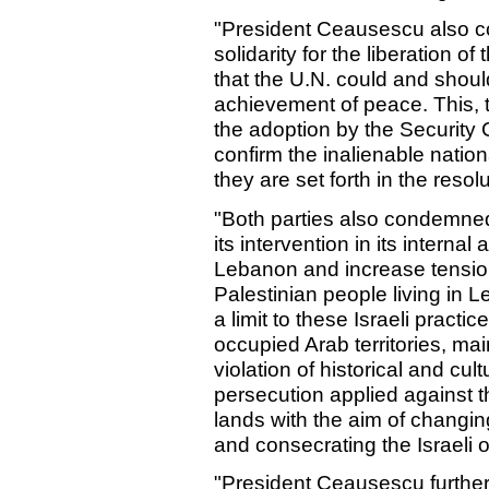
"President Ceausescu also c
solidarity for the liberation o
that the U.N. could and shoul
achievement of peace. This, 
the adoption by the Security 
confirm the inalienable nation
they are set forth in the reso
"Both parties also condemned
its intervention in its internal
Lebanon and increase tension,
Palestinian people living in 
a limit to these Israeli practi
occupied Arab territories, mai
violation of historical and cul
persecution applied against t
lands with the aim of changi
and consecrating the Israeli 
"President Ceausescu further 