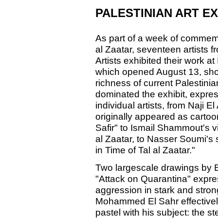
PALESTINIAN ART EX
As part of a week of commemora
al Zaatar, seventeen artists 
Artists exhibited their work at
which opened August 13, sho
richness of current Palestinia
dominated the exhibit, express
individual artists, from Naji 
originally appeared as carto
Safir" to Ismail Shammout's viv
al Zaatar, to Nasser Soumi's 
in Time of Tal al Zaatar."
Two largescale drawings by B
"Attack on Quarantina" expres
aggression in stark and strong
Mohammed El Sahr effectively
pastel with his subject: the s