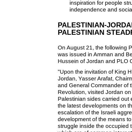
inspiration for people str
independence and social
PALESTINIAN-JORDA
PALESTINIAN STEA
On August 21, the following 
was issued in Amman and Bei
Hussein of Jordan and PLO C
"Upon the invitation of King 
Jordan, Yasser Arafat, Chai
and General Commander of th
Revolution, visited Jordan o
Palestinian sides carried out
the latest developments on th
escalation of the Israeli agg
development of the means to 
struggle inside the occupied te