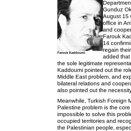
Department
Gunduz Oku
August 15 w
office in A
and cooper
Farouk Ka
14 confirmi
regain their
Farouk Kaddoumi
added that
the sole legitimate representa
Kaddoumi pointed out the role
Middle East problem, and ex
bilateral relations and coop
also pointed out the necessit
Meanwhile, Turkish Foreign M
Palestine problem is the core 
impossible to solve this probl
occupied territories and recogn
the Palestinian people, especi