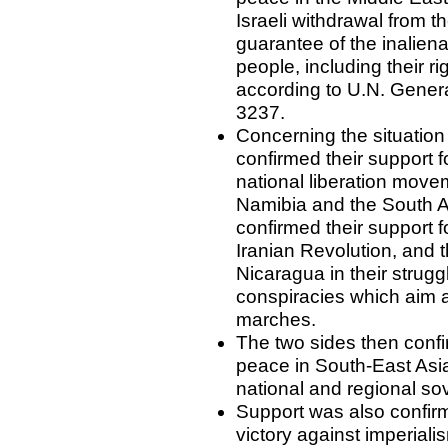
Israeli withdrawal from t
guarantee of the inaliena
people, including their r
according to U.N. Gener
3237.
Concerning the situation 
confirmed their support fo
national liberation move
Namibia and the South A
confirmed their support fo
Iranian Revolution, and 
Nicaragua in their strugg
conspiracies which aim a
marches.
The two sides then confi
peace in South-East Asia
national and regional sov
Support was also confir
victory against imperiali