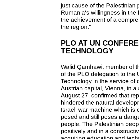
just cause of the Palestinia
Rumania's willingness in the fu
the achievement of a compre
the region."
PLO AT UN CONFERE
TECHNOLOGY
Walid Qamhawi, member of t
of the PLO delegation to the
Technology in the service of 
Austrian capital, Vienna, in 
August 27, confirmed that re
hindered the natural developm
Israeli war machine which is
posed and still poses a dange
people. The Palestinian peo
positively and in a construct
acquiring education and tech